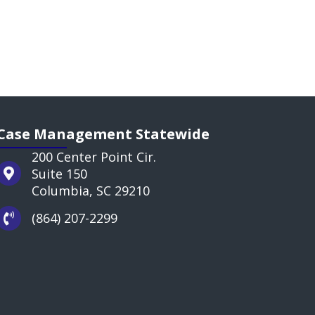
Case Management Statewide
200 Center Point Cir.
Suite 150
Columbia, SC 29210
(864) 207-2299