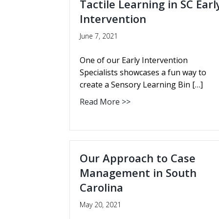
Tactile Learning in SC Earl
Intervention
June 7, 2021
One of our Early Intervention
Specialists showcases a fun way to
create a Sensory Learning Bin […]
Read More >>
Our Approach to Case
Management in South
Carolina
May 20, 2021