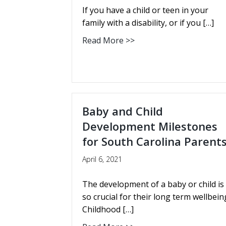
If you have a child or teen in your
family with a disability, or if you […]
Read More >>
Baby and Child
Development Milestones
for South Carolina Parent
April 6, 2021
The development of a baby or child is
so crucial for their long term wellbein
Childhood […]