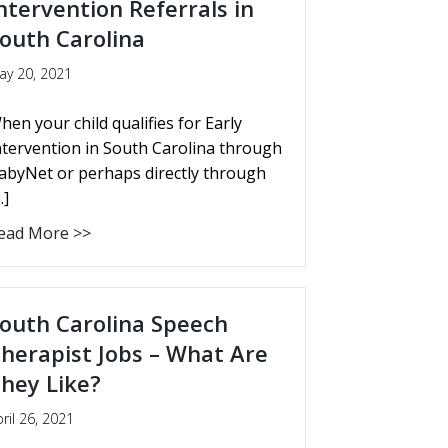
ntervention Referrals in
outh Carolina
ay 20, 2021
hen your child qualifies for Early
ntervention in South Carolina through
abyNet or perhaps directly through
…]
ead More >>
outh Carolina Speech
herapist Jobs – What Are
hey Like?
ril 26, 2021