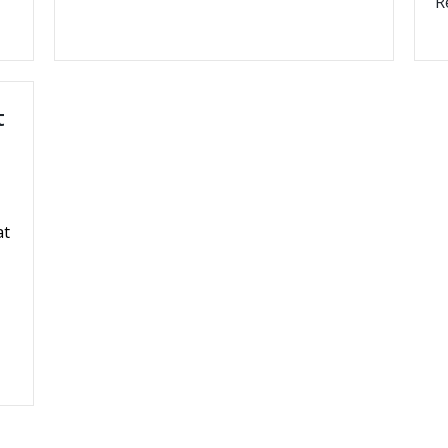
R
t
at