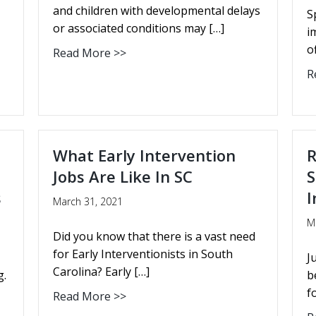
and children with developmental delays
S
or associated conditions may […]
i
o
Read More >>
R
What Early Intervention
R
Jobs Are Like In SC
S
s
I
March 31, 2021
M
Did you know that there is a vast need
for Early Interventionists in South
J
Carolina? Early […]
g.
b
f
Read More >>