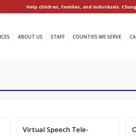
Help children, families, and individuals. Chang
ICES
ABOUT US
STAFF
COUNTIES WE SERVE
CA
Virtual Speech Tele-
O