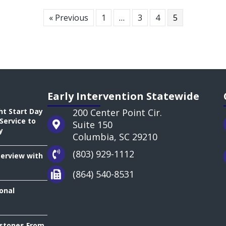
« Previous
1
…
3
4
5
Early Intervention Statewide
ht Start Day
200 Center Point Cir.
Service to
Suite 150
y
Columbia, SC 29210
(803) 929-1112
terview with
(864) 540-8531
onal
estones From