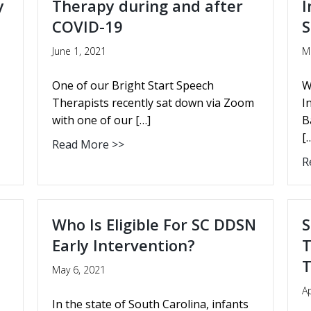
y
Therapy during and after
I
COVID-19
S
June 1, 2021
M
One of our Bright Start Speech
W
Therapists recently sat down via Zoom
I
with one of our […]
B
[
Read More >>
R
Who Is Eligible For SC DDSN
S
Early Intervention?
T
T
May 6, 2021
Ap
In the state of South Carolina, infants