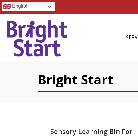
English
SERV
Bright Start
Sensory Learning Bin For