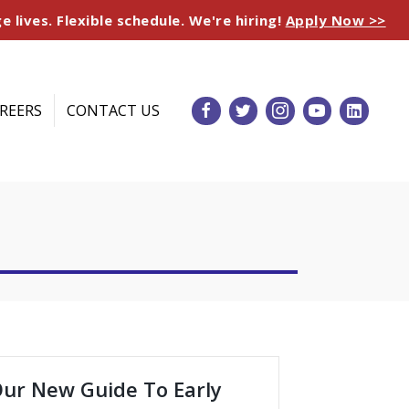
e lives. Flexible schedule. We're hiring!
Apply Now >>
REERS
CONTACT US
ur New Guide To Early