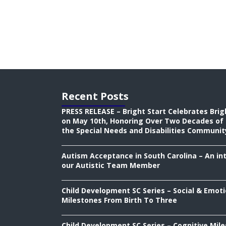
Recent Posts
PRESS RELEASE – Bright Start Celebrates Brig
on May 10th, Honoring Over Two Decades of 
the Special Needs and Disabilities Communit
Autism Acceptance in South Carolina – An in
our Autistic Team Member
Child Development SC Series – Social & Emoti
Milestones From Birth To Three
Child Development SC Series – Cognitive Mil