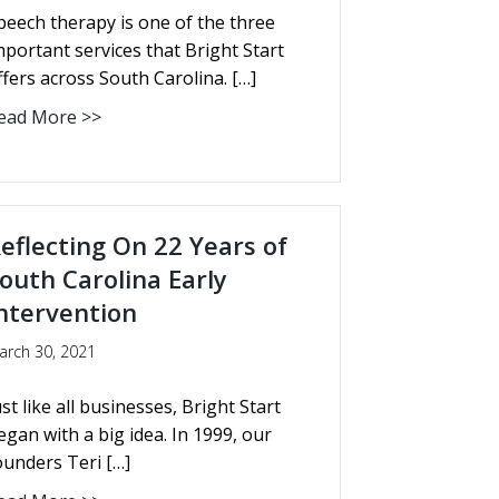
peech therapy is one of the three
mportant services that Bright Start
ffers across South Carolina. […]
ead More >>
eflecting On 22 Years of
outh Carolina Early
ntervention
arch 30, 2021
ust like all businesses, Bright Start
egan with a big idea. In 1999, our
ounders Teri […]