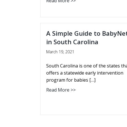
Read More >>
A Simple Guide to BabyNe
in South Carolina
March 19, 2021
South Carolina is one of the states th
offers a statewide early intervention
program for babies […]
Read More >>