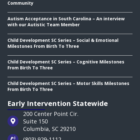
Community
Autism Acceptance in South Carolina – An interview
with our Autistic Team Member
Child Development SC Series – Social & Emotional
Milestones From Birth To Three
Child Development SC Series – Cognitive Milestones
From Birth To Three
Child Development SC Series – Motor Skills Milestones
From Birth To Three
Early Intervention Statewide
200 Center Point Cir.
Suite 150
Columbia, SC 29210
(803) 929-1112