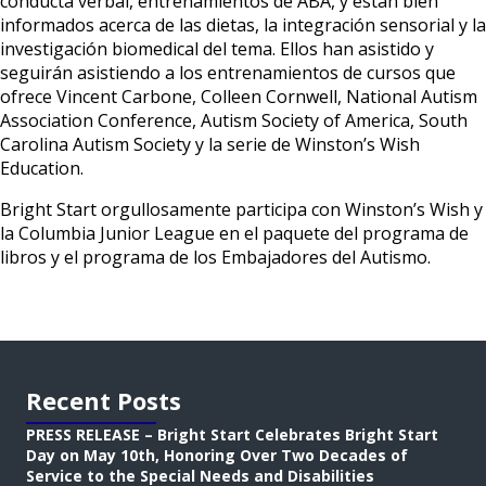
conducta verbal, entrenamientos de ABA, y están bien
informados acerca de las dietas, la integración sensorial y la
investigación biomedical del tema. Ellos han asistido y
seguirán asistiendo a los entrenamientos de cursos que
ofrece Vincent Carbone, Colleen Cornwell, National Autism
Association Conference, Autism Society of America, South
Carolina Autism Society y la serie de Winston’s Wish
Education.
Bright Start orgullosamente participa con Winston’s Wish y
la Columbia Junior League en el paquete del programa de
libros y el programa de los Embajadores del Autismo.
Recent Posts
PRESS RELEASE – Bright Start Celebrates Bright Start
Day on May 10th, Honoring Over Two Decades of
Service to the Special Needs and Disabilities