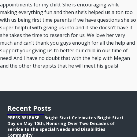
appointments for my child. She is encouraging while
making everything fun and then she’s helped us a ton too
with us being first time parents if we have questions she so
super helpful with giving us info and if she doesn’t have it
she takes the time to research for us. We love her very
much and can’t thank you guys enough for all the help and
support your giving us to better our child in our time of
need! And I have no doubt that with the help with Megan
and the other therapists that he will meet his goals!
Recent Posts
PRESS RELEASE – Bright Start Celebrates Bright Start
Day on May 10th, Honoring Over Two Decades of
Service to the Special Needs and Disabilities
Community