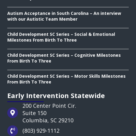
Autism Acceptance in South Carolina – An interview
with our Autistic Team Member
Child Development SC Series – Social & Emotional
Milestones From Birth To Three
Child Development SC Series – Cognitive Milestones
From Birth To Three
Child Development SC Series – Motor Skills Milestones
From Birth To Three
Early Intervention Statewide
200 Center Point Cir.
Suite 150
Columbia, SC 29210
(803) 929-1112