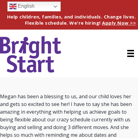
English
Help children, families, and individuals. Change lives.
Flexible schedule. We're hiring!
Apply Now >>
Megan has been a blessing to us, and our child loves her
and gets so excited to see her! I have to say she has been
amazing in everything with helping us achieve goals to
being flexible about our crazy schedule currently with us
buying and selling and doing 3 different moves. And she
helps so much with reminding me about dates and