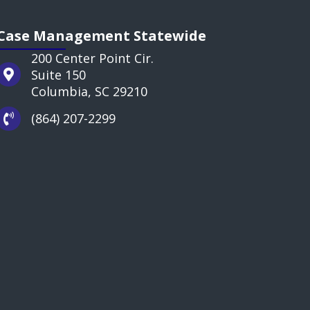
Case Management Statewide
200 Center Point Cir.
Suite 150
Columbia, SC 29210
(864) 207-2299