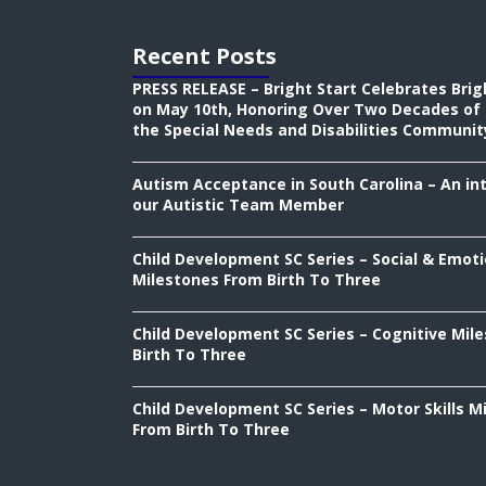
Recent Posts
PRESS RELEASE – Bright Start Celebrates Brig
on May 10th, Honoring Over Two Decades of 
the Special Needs and Disabilities Communit
Autism Acceptance in South Carolina – An in
our Autistic Team Member
Child Development SC Series – Social & Emoti
Milestones From Birth To Three
Child Development SC Series – Cognitive Mil
Birth To Three
Child Development SC Series – Motor Skills M
From Birth To Three