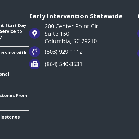
Early Intervention Statewide
ht Start Day
200 Center Point Cir.
Service to
Suite 150
y
Columbia, SC 29210
(803) 929-1112
terview with
(864) 540-8531
onal
estones From
ilestones