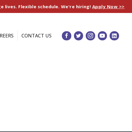
e lives. Flexible schedule. We're hiring!
Apply Now >>
REERS
CONTACT US