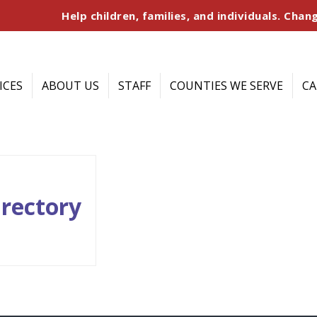
Help children, families, and individuals. Chang
ICES
ABOUT US
STAFF
COUNTIES WE SERVE
CA
irectory