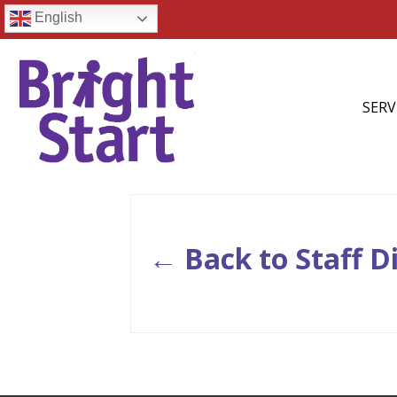
English
SERV
← Back to Staff D