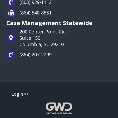
(803) 929-1112
(864) 540-8531
Case Management Statewide
200 Center Point Cir.
Suite 150
Columbia, SC 29210
(864) 207-2299
Login >>