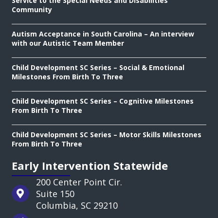
Service to the Special Needs and Disabilities
Community
Autism Acceptance in South Carolina – An interview
with our Autistic Team Member
Child Development SC Series – Social & Emotional
Milestones From Birth To Three
Child Development SC Series – Cognitive Milestones
From Birth To Three
Child Development SC Series – Motor Skills Milestones
From Birth To Three
Early Intervention Statewide
200 Center Point Cir.
Suite 150
Columbia, SC 29210