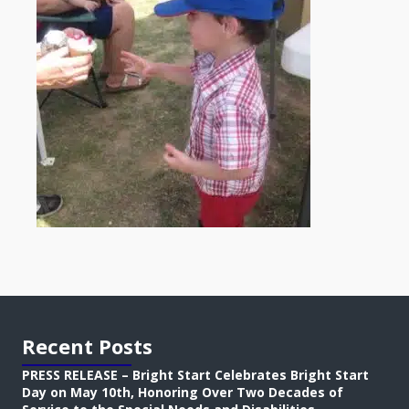
Recent Posts
PRESS RELEASE – Bright Start Celebrates Bright Start
Day on May 10th, Honoring Over Two Decades of