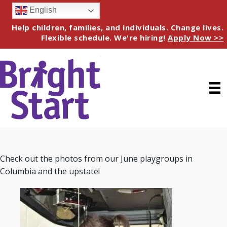
English
Help children, families, and individuals. Change lives.
Flexible schedule. We're hiring!
Apply Now >>
Check out the photos from our June playgroups in
Columbia and the upstate!