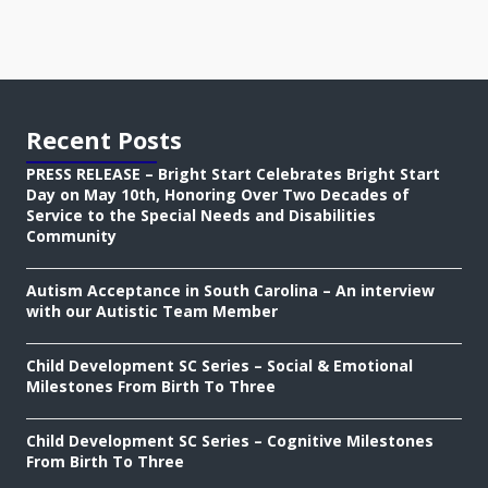
Recent Posts
PRESS RELEASE – Bright Start Celebrates Bright Start
Day on May 10th, Honoring Over Two Decades of
Service to the Special Needs and Disabilities
Community
Autism Acceptance in South Carolina – An interview
with our Autistic Team Member
Child Development SC Series – Social & Emotional
Milestones From Birth To Three
Child Development SC Series – Cognitive Milestones
From Birth To Three