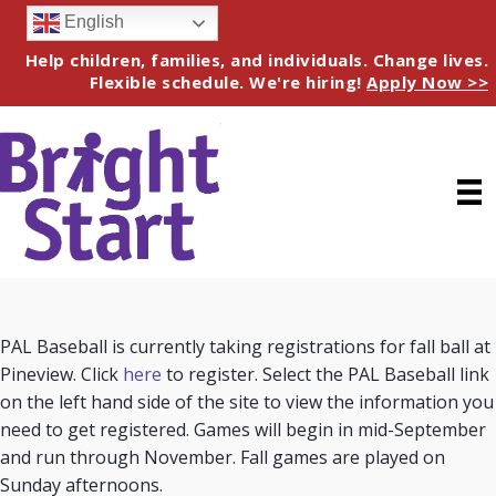
English
Help children, families, and individuals. Change lives.
Flexible schedule. We're hiring!
Apply Now >>
PAL Baseball is currently taking registrations for fall ball at
Pineview. Click
here
to register. Select the PAL Baseball link
on the left hand side of the site to view the information you
need to get registered. Games will begin in mid-September
and run through November. Fall games are played on
Sunday afternoons.