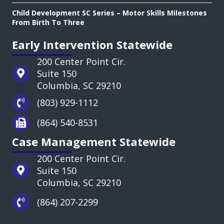
Child Development SC Series – Motor Skills Milestones
From Birth To Three
Early Intervention Statewide
200 Center Point Cir.
Suite 150
Columbia, SC 29210
(803) 929-1112
(864) 540-8531
Case Management Statewide
200 Center Point Cir.
Suite 150
Columbia, SC 29210
(864) 207-2299