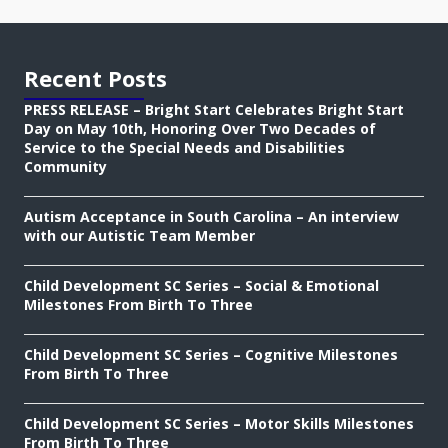
Recent Posts
PRESS RELEASE – Bright Start Celebrates Bright Start
Day on May 10th, Honoring Over Two Decades of
Service to the Special Needs and Disabilities
Community
Autism Acceptance in South Carolina – An interview
with our Autistic Team Member
Child Development SC Series – Social & Emotional
Milestones From Birth To Three
Child Development SC Series – Cognitive Milestones
From Birth To Three
Child Development SC Series – Motor Skills Milestones
From Birth To Three