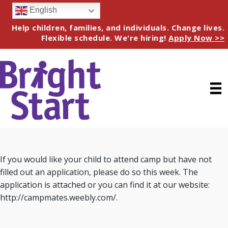
English
Help children, families, and individuals. Change lives.
Flexible schedule. We're hiring!
Apply Now >>
If you would like your child to attend camp but have not
filled out an application, please do so this week. The
application is attached or you can find it at our website:
http://campmates.weebly.com/.