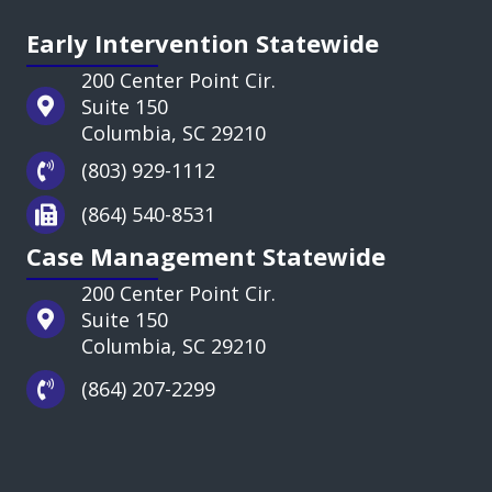
Early Intervention Statewide
200 Center Point Cir.
Suite 150
Columbia, SC 29210
(803) 929-1112
(864) 540-8531
Case Management Statewide
200 Center Point Cir.
Suite 150
Columbia, SC 29210
(864) 207-2299