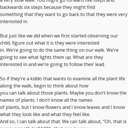
a very slow walk. You might go forward five steps and
backwards six steps because they might find
something that they want to go back to that they were very
interested in.
But just like we did when we first started observing our
child, figure out what it is they were interested
in. We’re going to do the same thing on our walk. We’re
going to see what lights them up. What are they
interested in and we’re going to follow their lead.
So if they’re a kiddo that wants to examine all the plant life
along the walk, begin to think about how
you can talk about those plants. Maybe you don’t know the
names of plants. I don’t know all the names
of plants, but I know flowers and I know leaves and I know
what they look like and what they feel like.
And so, I can talk about that. We can talk about, “Oh, that is