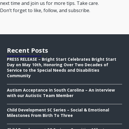
next time and join us for more tips. Take care.
Don’t forget to like, follow, and subscribe.
Recent Posts
PRESS RELEASE – Bright Start Celebrates Bright Start
Day on May 10th, Honoring Over Two Decades of
Service to the Special Needs and Disabilities
Community
Autism Acceptance in South Carolina – An interview
with our Autistic Team Member
Child Development SC Series – Social & Emotional
Milestones From Birth To Three