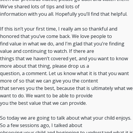
We’ve shared lots of tips and lots of
information with you all. Hopefully you’ll find that helpful.
If this isn’t your first time, I really am so thankful and
honored that you’ve come back. We love people to
find value in what we do, and I’m glad that you’re finding
value and continuing to watch. If there are
things that we haven’t covered yet, and you want to know
more about that thing, please drop us a
question, a comment. Let us know what it is that you want
more of so that we can give you the content
that serves you the best, because that is ultimately what we
want to do. We want to be able to provide
you the best value that we can provide.
So today we are going to talk about what your child enjoys.
So a few sessions ago, I talked about
observing your child and beginning to understand what it is