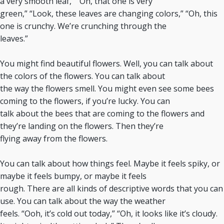
a very smooth leaf,” “Oh, that one is very
green,” “Look, these leaves are changing colors,” “Oh, this
one is crunchy. We’re crunching through the
leaves.”
You might find beautiful flowers. Well, you can talk about
the colors of the flowers. You can talk about
the way the flowers smell. You might even see some bees
coming to the flowers, if you’re lucky. You can
talk about the bees that are coming to the flowers and
they’re landing on the flowers. Then they’re
flying away from the flowers.
You can talk about how things feel. Maybe it feels spiky, or
maybe it feels bumpy, or maybe it feels
rough. There are all kinds of descriptive words that you can
use. You can talk about the way the weather
feels. “Ooh, it’s cold out today,” “Oh, it looks like it’s cloudy.