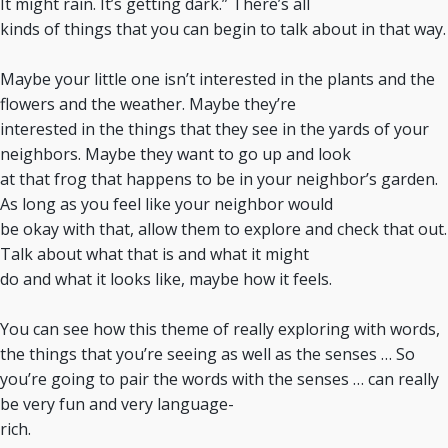
It might rain. It’s getting dark.” There’s all
kinds of things that you can begin to talk about in that way.
Maybe your little one isn’t interested in the plants and the
flowers and the weather. Maybe they’re
interested in the things that they see in the yards of your
neighbors. Maybe they want to go up and look
at that frog that happens to be in your neighbor’s garden.
As long as you feel like your neighbor would
be okay with that, allow them to explore and check that out.
Talk about what that is and what it might
do and what it looks like, maybe how it feels.
You can see how this theme of really exploring with words,
the things that you’re seeing as well as the senses … So
you’re going to pair the words with the senses … can really
be very fun and very language-
rich.