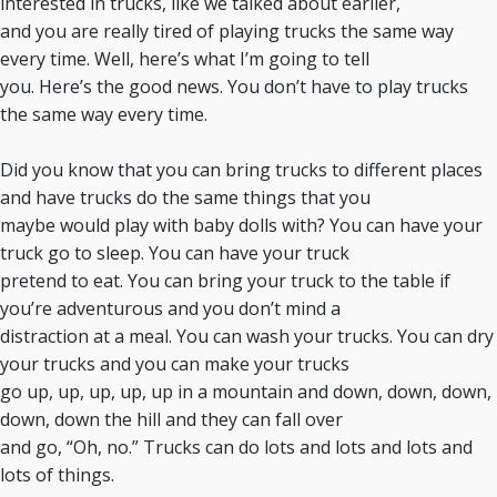
interested in trucks, like we talked about earlier,
and you are really tired of playing trucks the same way
every time. Well, here’s what I’m going to tell
you. Here’s the good news. You don’t have to play trucks
the same way every time.
Did you know that you can bring trucks to different places
and have trucks do the same things that you
maybe would play with baby dolls with? You can have your
truck go to sleep. You can have your truck
pretend to eat. You can bring your truck to the table if
you’re adventurous and you don’t mind a
distraction at a meal. You can wash your trucks. You can dry
your trucks and you can make your trucks
go up, up, up, up, up in a mountain and down, down, down,
down, down the hill and they can fall over
and go, “Oh, no.” Trucks can do lots and lots and lots and
lots of things.