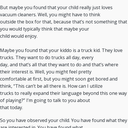
But maybe you found that your child really just loves
vacuum cleaners. Well, you might have to think
outside the box for that, because that’s not something that
you would typically think that maybe your
child would enjoy.
Maybe you found that your kiddo is a truck kid. They love
trucks. They want to do trucks all day, every
day, and that’s all that they want to do and that’s where
their interest is. Well, you might feel pretty
comfortable at first, but you might soon get bored and
think, “This can’t be all there is. How can I utilize
trucks to really expand their language beyond this one way
of playing?” I’m going to talk to you about
that today.
So you have observed your child. You have found what they
are interested in. You have found what