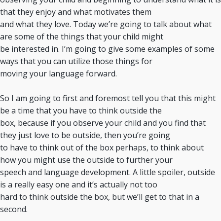
that they enjoy and what motivates them
and what they love. Today we’re going to talk about what
are some of the things that your child might
be interested in. I’m going to give some examples of some
ways that you can utilize those things for
moving your language forward.
So I am going to first and foremost tell you that this might
be a time that you have to think outside the
box, because if you observe your child and you find that
they just love to be outside, then you’re going
to have to think out of the box perhaps, to think about
how you might use the outside to further your
speech and language development. A little spoiler, outside
is a really easy one and it’s actually not too
hard to think outside the box, but we’ll get to that in a
second.