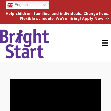
English
Help children, families, and individuals. Change lives.
Flexible schedule. We're hiring!
Apply Now >>