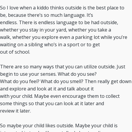
So I love when a kiddo thinks outside is the best place to
be, because there’s so much language. It’s
endless. There is endless language to be had outside,
whether you stay in your yard, whether you take a
walk, whether you explore even a parking lot while you’re
waiting on a sibling who’s in a sport or to get
out of school.
There are so many ways that you can utilize outside. Just
begin to use your senses. What do you see?
What do you feel? What do you smell? Then really get down
and explore and look at it and talk about it
with your child. Maybe even encourage them to collect
some things so that you can look at it later and
review it later.
So maybe your child likes outside. Maybe your child is