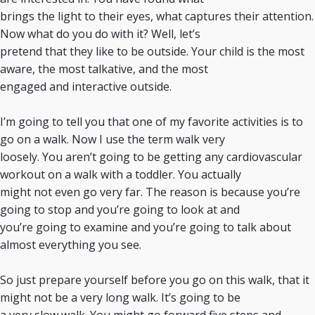
brings the light to their eyes, what captures their attention.
Now what do you do with it? Well, let’s
pretend that they like to be outside. Your child is the most
aware, the most talkative, and the most
engaged and interactive outside.
I’m going to tell you that one of my favorite activities is to
go on a walk. Now I use the term walk very
loosely. You aren’t going to be getting any cardiovascular
workout on a walk with a toddler. You actually
might not even go very far. The reason is because you’re
going to stop and you’re going to look at and
you’re going to examine and you’re going to talk about
almost everything you see.
So just prepare yourself before you go on this walk, that it
might not be a very long walk. It’s going to be