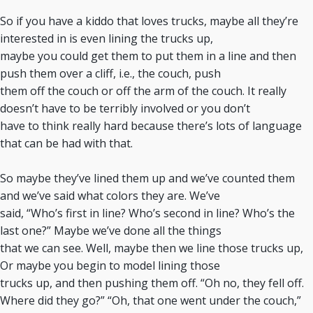
So if you have a kiddo that loves trucks, maybe all they’re
interested in is even lining the trucks up,
maybe you could get them to put them in a line and then
push them over a cliff, i.e., the couch, push
them off the couch or off the arm of the couch. It really
doesn’t have to be terribly involved or you don’t
have to think really hard because there’s lots of language
that can be had with that.
So maybe they’ve lined them up and we’ve counted them
and we’ve said what colors they are. We’ve
said, “Who’s first in line? Who’s second in line? Who’s the
last one?” Maybe we’ve done all the things
that we can see. Well, maybe then we line those trucks up,
Or maybe you begin to model lining those
trucks up, and then pushing them off. “Oh no, they fell off.
Where did they go?” “Oh, that one went under the couch,”