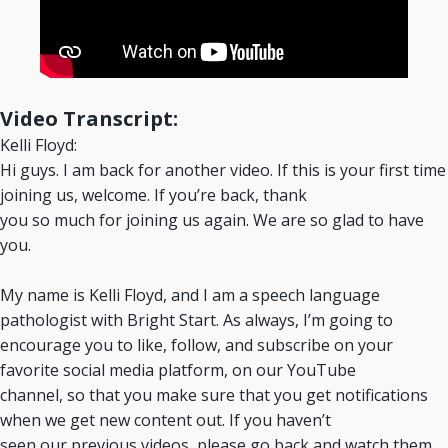
Video Transcript:
Kelli Floyd:
Hi guys. I am back for another video. If this is your first time
joining us, welcome. If you’re back, thank
you so much for joining us again. We are so glad to have
you.
My name is Kelli Floyd, and I am a speech language
pathologist with Bright Start. As always, I’m going to
encourage you to like, follow, and subscribe on your
favorite social media platform, on our YouTube
channel, so that you make sure that you get notifications
when we get new content out. If you haven’t
seen our previous videos, please go back and watch them.