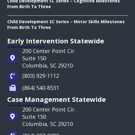
Child Development SC Series – Cognitive Milestones
From Birth To Three
Child Development SC Series – Motor Skills Milestones
From Birth To Three
Early Intervention Statewide
200 Center Point Cir.
Suite 150
Columbia, SC 29210
(803) 929-1112
(864) 540-8531
Case Management Statewide
200 Center Point Cir.
Suite 150
Columbia, SC 29210