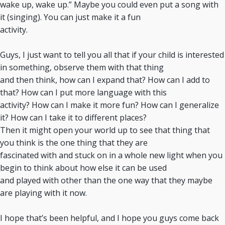
wake up, wake up.” Maybe you could even put a song with
it (singing). You can just make it a fun
activity.
Guys, I just want to tell you all that if your child is interested
in something, observe them with that thing
and then think, how can I expand that? How can I add to
that? How can I put more language with this
activity? How can I make it more fun? How can I generalize
it? How can I take it to different places?
Then it might open your world up to see that thing that
you think is the one thing that they are
fascinated with and stuck on in a whole new light when you
begin to think about how else it can be used
and played with other than the one way that they maybe
are playing with it now.
I hope that’s been helpful, and I hope you guys come back