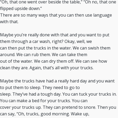
“Oh, that one went over beside the table,” “Oh no, that one
flipped upside down.”
There are so many ways that you can then use language
with that.
Maybe you’re really done with that and you want to put
them through a car wash, right? Okay, well, we
can then put the trucks in the water. We can swish them
around. We can rub them. We can take them
out of the water. We can dry them off. We can see how
clean they are. Again, that’s all with your trucks.
Maybe the trucks have had a really hard day and you want
to put them to sleep. They need to go to
sleep. They’ve had a tough day. You can tuck your trucks in.
You can make a bed for your trucks. You can
cover your trucks up. They can pretend to snore. Then you
can say, “Oh, trucks, good morning. Wake up,