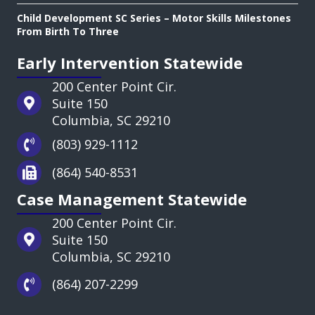
Child Development SC Series – Motor Skills Milestones
From Birth To Three
Early Intervention Statewide
200 Center Point Cir.
Suite 150
Columbia, SC 29210
(803) 929-1112
(864) 540-8531
Case Management Statewide
200 Center Point Cir.
Suite 150
Columbia, SC 29210
(864) 207-2299