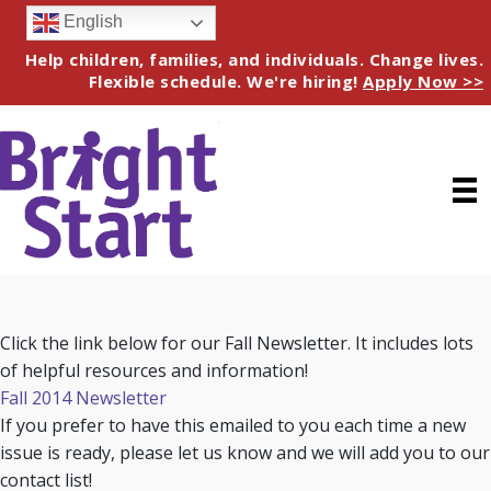
English
Help children, families, and individuals. Change lives.
Flexible schedule. We're hiring!
Apply Now >>
Click the link below for our Fall Newsletter. It includes lots
of helpful resources and information!
Fall 2014 Newsletter
If you prefer to have this emailed to you each time a new
issue is ready, please let us know and we will add you to our
contact list!