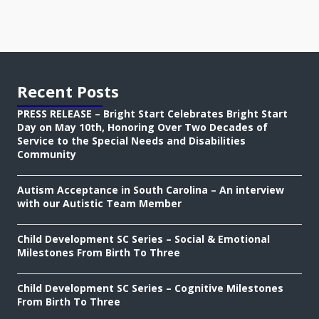
Recent Posts
PRESS RELEASE – Bright Start Celebrates Bright Start
Day on May 10th, Honoring Over Two Decades of
Service to the Special Needs and Disabilities
Community
Autism Acceptance in South Carolina – An interview
with our Autistic Team Member
Child Development SC Series – Social & Emotional
Milestones From Birth To Three
Child Development SC Series – Cognitive Milestones
From Birth To Three