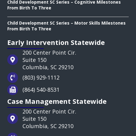
Child Development SC Series – Cognitive Milestones
From Birth To Three
Child Development SC Series – Motor Skills Milestones
From Birth To Three
Early Intervention Statewide
200 Center Point Cir.
Suite 150
Columbia, SC 29210
(803) 929-1112
(864) 540-8531
Case Management Statewide
200 Center Point Cir.
Suite 150
Columbia, SC 29210