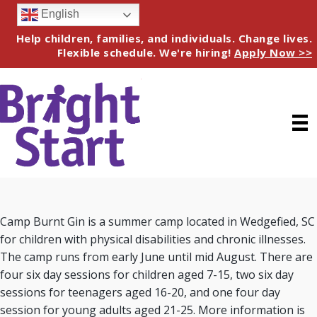
English
Help children, families, and individuals. Change lives.
Flexible schedule. We're hiring!
Apply Now >>
Camp Burnt Gin is a summer camp located in Wedgefied, SC
for children with physical disabilities and chronic illnesses.
The camp runs from early June until mid August. There are
four six day sessions for children aged 7-15, two six day
sessions for teenagers aged 16-20, and one four day
session for young adults aged 21-25. More information is