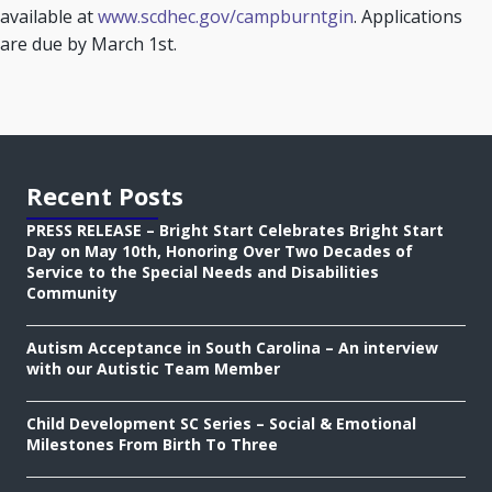
available at
www.scdhec.gov/campburntgin
. Applications
are due by March 1st.
Recent Posts
PRESS RELEASE – Bright Start Celebrates Bright Start
Day on May 10th, Honoring Over Two Decades of
Service to the Special Needs and Disabilities
Community
Autism Acceptance in South Carolina – An interview
with our Autistic Team Member
Child Development SC Series – Social & Emotional
Milestones From Birth To Three