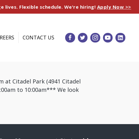
e lives. Flexible schedule. We're hiring!
Apply Now >>
REERS
CONTACT US
 at Citadel Park (4941 Citadel
 9:00am to 10:00am*** We look