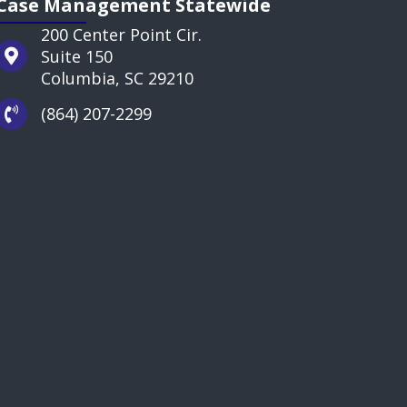
Case Management Statewide
200 Center Point Cir.
Suite 150
Columbia, SC 29210
(864) 207-2299