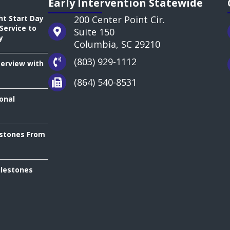
Early Intervention Statewide
ht Start Day
200 Center Point Cir.
Service to
Suite 150
y
Columbia, SC 29210
(803) 929-1112
terview with
(864) 540-8531
onal
estones From
ilestones