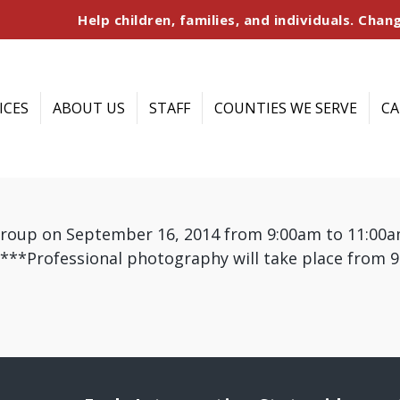
Help children, families, and individuals. Chang
ICES
ABOUT US
STAFF
COUNTIES WE SERVE
CA
group on September 16, 2014 from 9:00am to 11:00am
) ***Professional photography will take place from