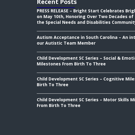
Recent Posts
PRESS RELEASE – Bright Start Celebrates Brig
on May 10th, Honoring Over Two Decades of 
the Special Needs and Disabilities Communit
Autism Acceptance in South Carolina – An in
our Autistic Team Member
Child Development SC Series – Social & Emoti
Milestones From Birth To Three
Child Development SC Series – Cognitive Mil
Birth To Three
Child Development SC Series – Motor Skills M
From Birth To Three