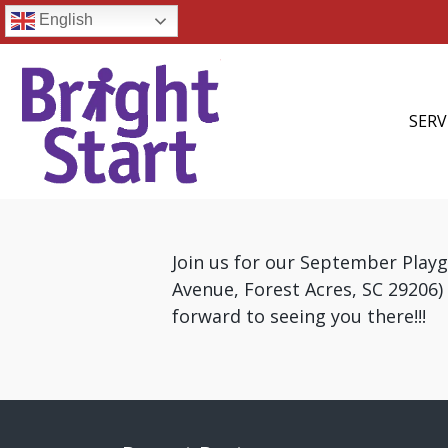
English
SERV
Join us for our September Play
Avenue, Forest Acres, SC 29206
forward to seeing you there!!!