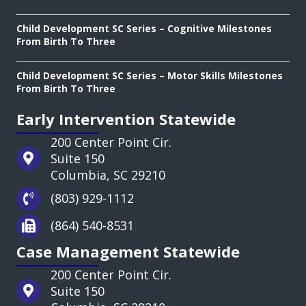
Child Development SC Series – Cognitive Milestones
From Birth To Three
Child Development SC Series – Motor Skills Milestones
From Birth To Three
Early Intervention Statewide
200 Center Point Cir.
Suite 150
Columbia, SC 29210
(803) 929-1112
(864) 540-8531
Case Management Statewide
200 Center Point Cir.
Suite 150