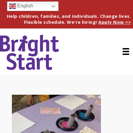
English
Help children, families, and individuals. Change lives.
Flexible schedule. We're hiring!
Apply Now >>