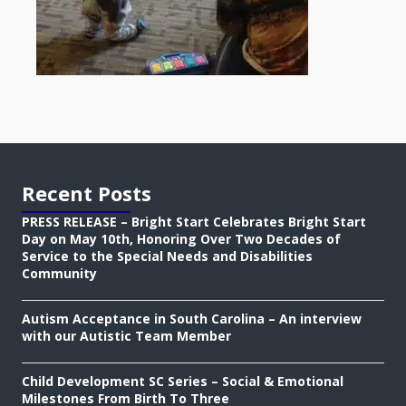
Recent Posts
PRESS RELEASE – Bright Start Celebrates Bright Start
Day on May 10th, Honoring Over Two Decades of
Service to the Special Needs and Disabilities
Community
Autism Acceptance in South Carolina – An interview
with our Autistic Team Member
Child Development SC Series – Social & Emotional
Milestones From Birth To Three