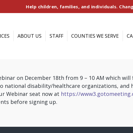
Help children, families, and individuals. Chang
ICES
ABOUT US
STAFF
COUNTIES WE SERVE
CA
webinar on December 18th from 9 – 10 AM which will
o national disability/healthcare organizations, and
our Webinar seat now at
https://www3.gotomeeting.
nts before signing up.