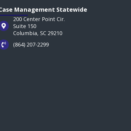
Case Management Statewide
200 Center Point Cir.
Suite 150
Columbia, SC 29210
(864) 207-2299