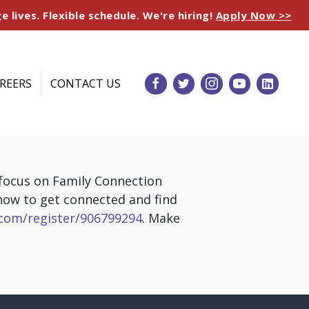
e lives. Flexible schedule. We're hiring!
Apply Now >>
REERS
CONTACT US
 focus on Family Connection
 how to get connected and find
com/register/906799294
. Make