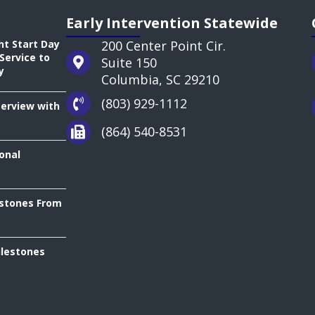
Early Intervention Statewide
ht Start Day
200 Center Point Cir.
Service to
Suite 150
y
Columbia, SC 29210
(803) 929-1112
terview with
(864) 540-8531
onal
estones From
ilestones