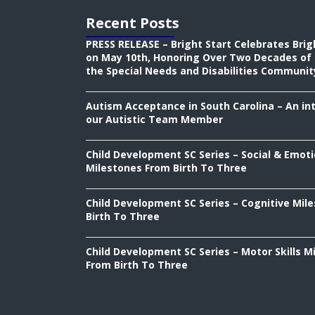
Recent Posts
PRESS RELEASE – Bright Start Celebrates Brig
on May 10th, Honoring Over Two Decades of 
the Special Needs and Disabilities Communit
Autism Acceptance in South Carolina – An in
our Autistic Team Member
Child Development SC Series – Social & Emoti
Milestones From Birth To Three
Child Development SC Series – Cognitive Mil
Birth To Three
Child Development SC Series – Motor Skills M
From Birth To Three