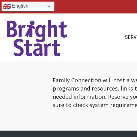
English
SERV
Family Connection will host a 
programs and resources, links t
needed information. Reserve y
sure to check system requireme