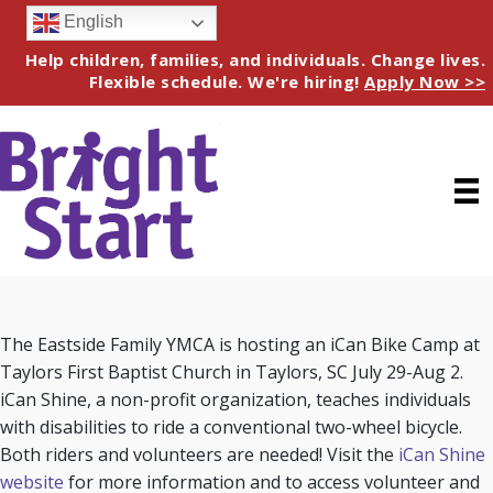
English
Help children, families, and individuals. Change lives.
Flexible schedule. We're hiring!
Apply Now >>
The Eastside Family YMCA is hosting an iCan Bike Camp at
Taylors First Baptist Church in Taylors, SC July 29-Aug 2.
iCan Shine, a non-profit organization, teaches individuals
with disabilities to ride a conventional two-wheel bicycle.
Both riders and volunteers are needed! Visit the
iCan Shine
website
for more information and to access volunteer and