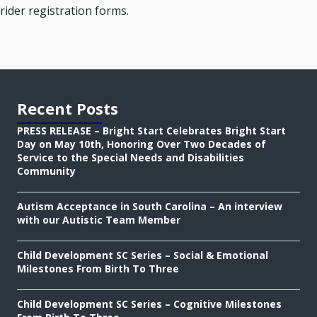
rider registration forms.
Recent Posts
PRESS RELEASE – Bright Start Celebrates Bright Start
Day on May 10th, Honoring Over Two Decades of
Service to the Special Needs and Disabilities
Community
Autism Acceptance in South Carolina – An interview
with our Autistic Team Member
Child Development SC Series – Social & Emotional
Milestones From Birth To Three
Child Development SC Series – Cognitive Milestones