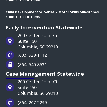
From Birth To Three
Child Development SC Series – Motor Skills Milestones
From Birth To Three
Early Intervention Statewide
200 Center Point Cir.
Suite 150
Columbia, SC 29210
(803) 929-1112
(864) 540-8531
Case Management Statewide
200 Center Point Cir.
Suite 150
Columbia, SC 29210
(864) 207-2299