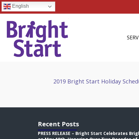
English
SERV
2019 Bright Start Holiday Sched
Recent Posts
PRESS RELEASE – Bright Start Celebrates Brig