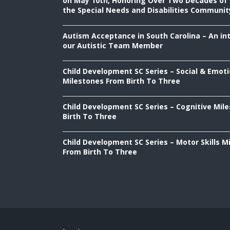
on May 10th, Honoring Over Two Decades of 
the Special Needs and Disabilities Communit
Autism Acceptance in South Carolina – An in
our Autistic Team Member
Child Development SC Series – Social & Emoti
Milestones From Birth To Three
Child Development SC Series – Cognitive Mil
Birth To Three
Child Development SC Series – Motor Skills M
From Birth To Three