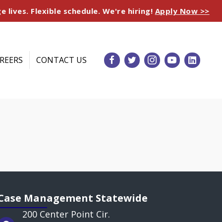
e lives. Flexible schedule. We're hiring!
Apply Now >>
REERS
CONTACT US
Case Management Statewide
200 Center Point Cir.