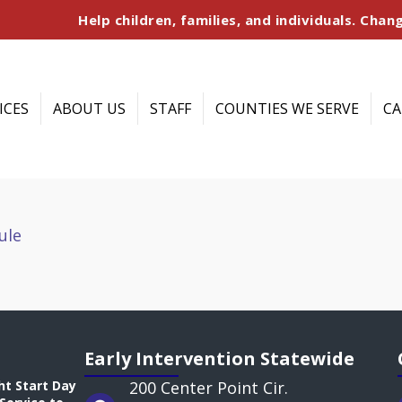
Help children, families, and individuals. Chang
ICES
ABOUT US
STAFF
COUNTIES WE SERVE
CA
ule
Early Intervention Statewide
ht Start Day
200 Center Point Cir.