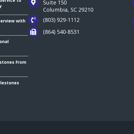
Service to
Suite 150
y
Columbia, SC 29210
(803) 929-1112
terview with
(864) 540-8531
onal
estones From
ilestones