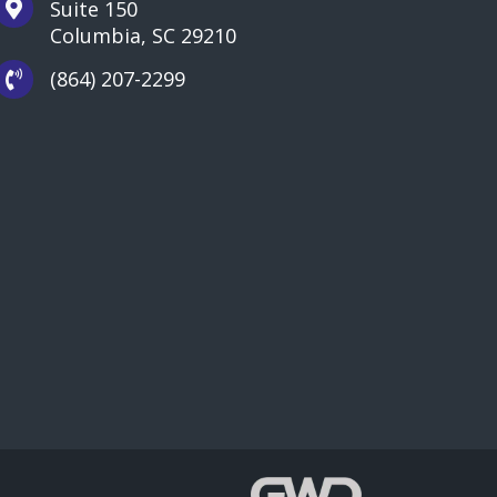
Suite 150
Columbia, SC 29210
(864) 207-2299