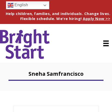
English
Help children, families, and individuals. Change lives.
Flexible schedule. We're hiring!
Apply Now >>
Sneha Samfrancisco