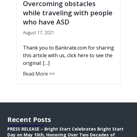
Overcoming obstacles
while traveling with people
who have ASD
August 17, 2021
Thank you to Bankrate.com for sharing
this article with us, click here to see the
original: […]
Read More >>
Recent Posts
PRESS RELEASE – Bright Start Celebrates Bright Start
Day on May 10th, Honoring Over Two Decades of