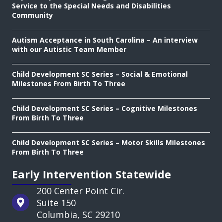
Service to the Special Needs and Disabilities
Community
Autism Acceptance in South Carolina – An interview
with our Autistic Team Member
Child Development SC Series – Social & Emotional
Milestones From Birth To Three
Child Development SC Series – Cognitive Milestones
From Birth To Three
Child Development SC Series – Motor Skills Milestones
From Birth To Three
Early Intervention Statewide
200 Center Point Cir.
Suite 150
Columbia, SC 29210