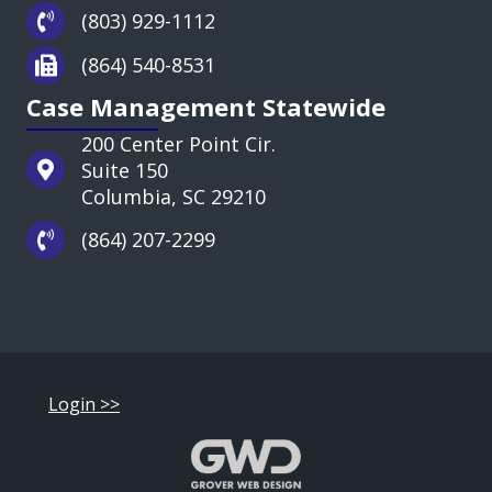
(803) 929-1112
(864) 540-8531
Case Management Statewide
200 Center Point Cir.
Suite 150
Columbia, SC 29210
(864) 207-2299
Login >>